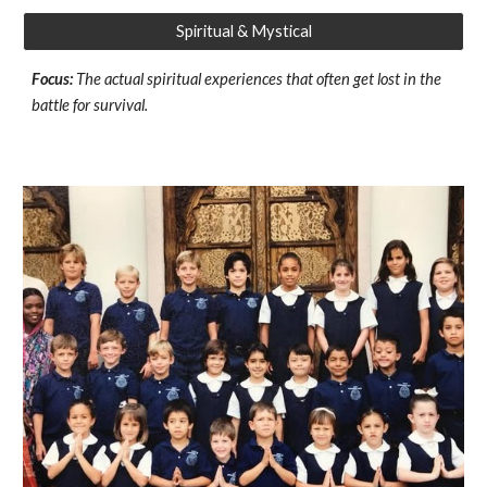
Spiritual & Mystical
Focus:
The actual spiritual experiences that often get lost in the
battle for survival.