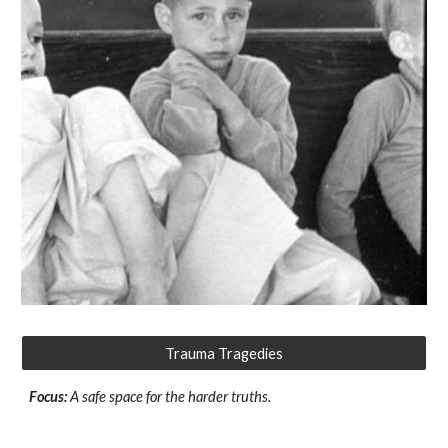
Trauma Tragedies
Focus:
A safe space for the harder truths.