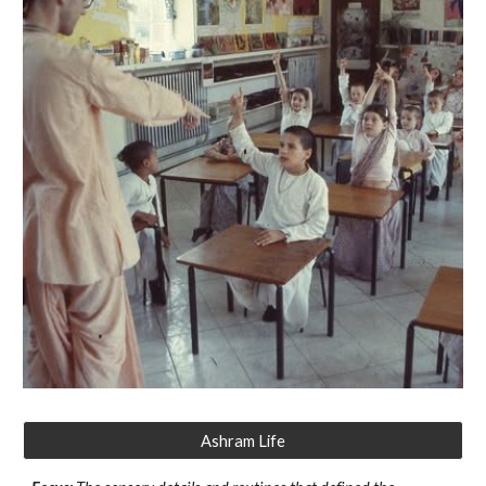
Ashram Life