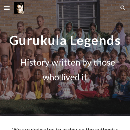
Skip to main content
Skip to navigation
Gurukula Legends
History written by those
who lived it
We are dedicated to archiving the authentic