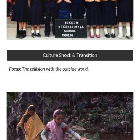
Culture Shock & Transition
Focus
: The collision with the outside world.