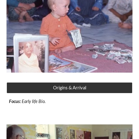
Origins & Arrival
Focus:
Early life Bio.