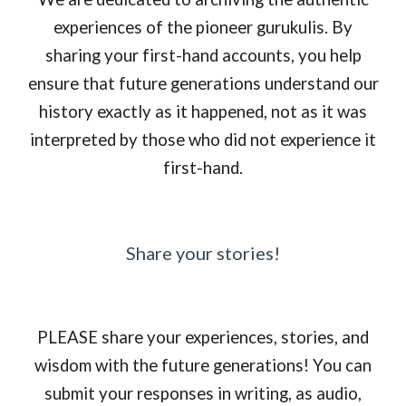
experiences of the pioneer gurukulis. By
sharing your first-hand accounts, you help
ensure that future generations understand our
history exactly as it happened, not as it was
interpreted by those who did not experience it
first-hand.
Share your stories!
PLEASE share your experiences, stories, and
wisdom with the future generations! You can
submit your responses in writing, as audio,