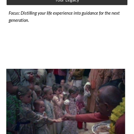
Focus: Distilling your life experience into guidance for the next
generation.