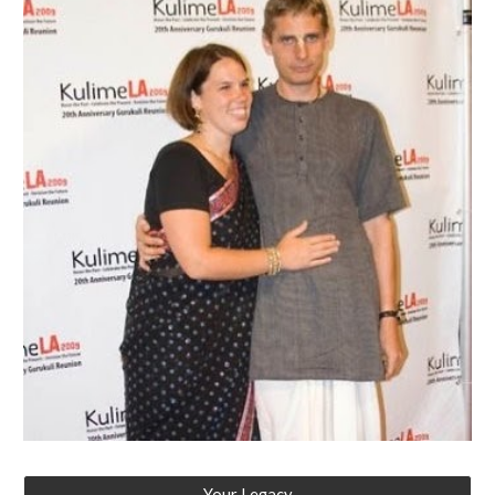
Your Legacy