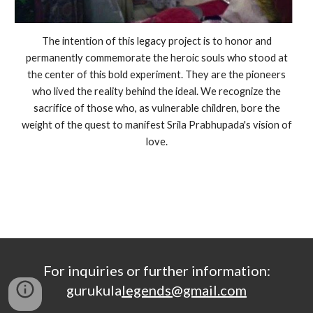
The intention of this legacy project is to honor and
permanently commemorate the heroic souls who stood at
the center of this bold experiment. They are the pioneers
who lived the reality behind the ideal. We recognize the
sacrifice of those who, as vulnerable children, bore the
weight of the quest to manifest Srila Prabhupada's vision of
love.
For inquiries or further information:
gurukula
legends@gmail.com