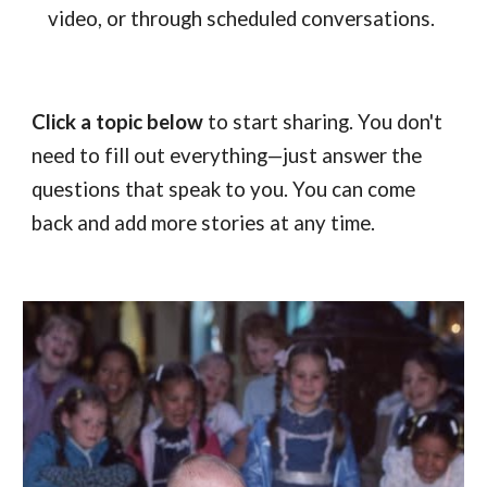
video, or through scheduled conversations.
Click a topic below
to start sharing. You don't
need to fill out everything—just answer the
questions that speak to you. You can come
back and add more stories at any time.