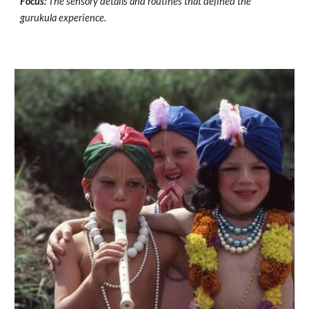
Focus:
The sensory details and routines that defined the
gurukula experience.