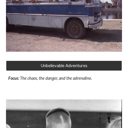
Unbelievable Adventures
Focus:
The chaos, the danger, and the adrenaline.