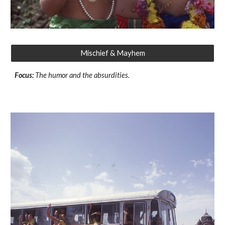
Mischief & Mayhem
Focus:
The humor and the absurdities.