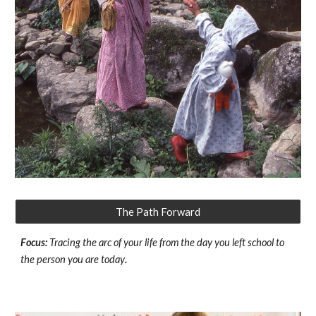
The Path Forward
Focus:
Tracing the arc of your life from the day you left school to
the person you are today
.